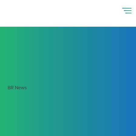
BR News