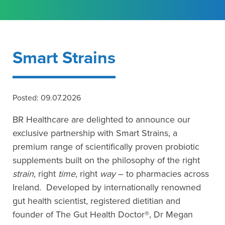
Smart Strains
Posted: 09.07.2026
BR Healthcare are delighted to announce our
exclusive partnership with Smart Strains, a
premium range of scientifically proven probiotic
supplements built on the philosophy of the right
strain
, right
time
, right
way
– to pharmacies across
Ireland. Developed by internationally renowned
gut health scientist, registered dietitian and
founder of The Gut Health Doctor®, Dr Megan