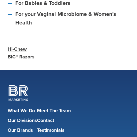
For Babies & Toddlers
For your Vaginal Microbiome & Women’s
Health
Hi-Chew
BIC® Razors
What We Do
Meet The Team
Our Divisions
Contact
Our Brands
Testimonials