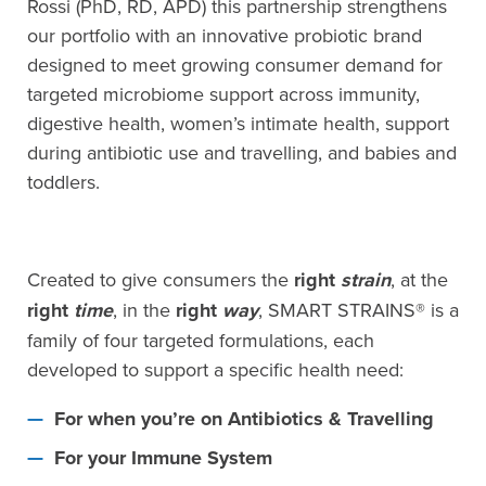
Rossi (PhD, RD, APD) this partnership strengthens
our portfolio with an innovative probiotic brand
designed to meet growing consumer demand for
targeted microbiome support across immunity,
digestive health, women’s intimate health, support
during antibiotic use and travelling, and babies and
toddlers.
Created to give consumers the
right
strain
, at the
right
time
, in the
right
way
, SMART STRAINS® is a
family of four targeted formulations, each
developed to support a specific health need:
For when you’re on Antibiotics & Travelling
For your Immune System