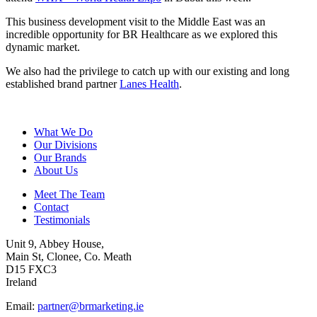
This business development visit to the Middle East was an
incredible opportunity for BR Healthcare as we explored this
dynamic market.
We also had the privilege to catch up with our existing and long
established brand partner
Lanes Health
.
What We Do
Our Divisions
Our Brands
About Us
Meet The Team
Contact
Testimonials
Unit 9, Abbey House,
Main St, Clonee, Co. Meath
D15 FXC3
Ireland
Email:
partner@brmarketing.ie