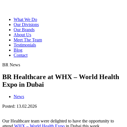
What We Do
Our Divisions
Our Brands
About Us
Meet The Team
Testimonials
Blog
Contact
BR News
BR Healthcare at WHX – World Health
Expo in Dubai
News
Posted: 13.02.2026
Our Healthcare team were delighted to have the opportunity to
attend
WHX – World Health Expo
in Dubai this week.