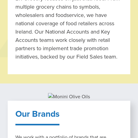
multiple grocery chains to symbols,
wholesalers and foodservice, we have
national coverage of food retailers across
Ireland. Our National Accounts and Key
Accounts teams work closely with retail
partners to implement trade promotion
initiatives, backed by our Field Sales team.
Our Brands
We work with a portfolio of brands that are