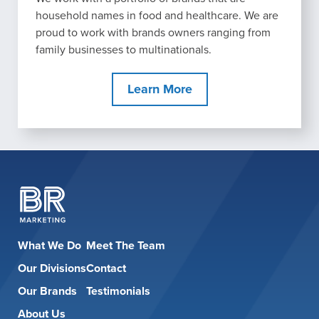
household names in food and healthcare. We are
proud to work with brands owners ranging from
family businesses to multinationals.
Learn More
What We Do
Meet The Team
Our Divisions
Contact
Our Brands
Testimonials
About Us