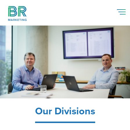
Our Divisions