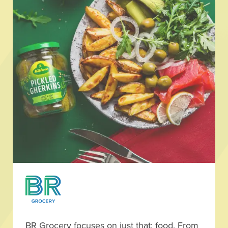
BR Grocery focuses on just that: food. From