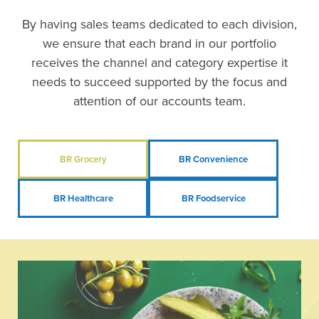
By having sales teams dedicated to each division,
we ensure that each brand in our portfolio
receives the channel and category expertise it
needs to succeed supported by the focus and
attention of our accounts team.
BR Grocery
BR Convenience
BR Healthcare
BR Foodservice