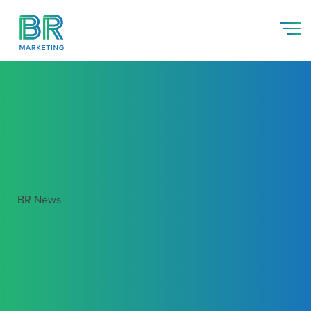
BR News