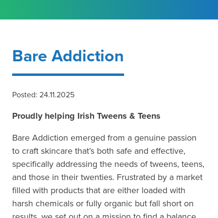
Bare Addiction
Posted: 24.11.2025
Proudly helping Irish Tweens & Teens
Bare Addiction emerged from a genuine passion
to craft skincare that’s both safe and effective,
specifically addressing the needs of tweens, teens,
and those in their twenties. Frustrated by a market
filled with products that are either loaded with
harsh chemicals or fully organic but fall short on
results, we set out on a mission to find a balance.