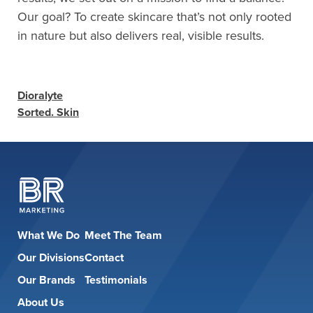
Our goal? To create skincare that’s not only rooted
in nature but also delivers real, visible results.
Dioralyte
Sorted. Skin
What We Do
Meet The Team
Our Divisions
Contact
Our Brands
Testimonials
About Us